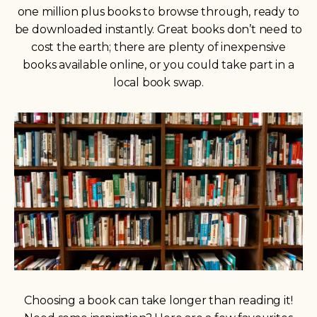
one million plus books to browse through, ready to
be downloaded instantly. Great books don’t need to
cost the earth; there are plenty of inexpensive
books available online, or you could take part in a
local book swap.
Choosing a book can take longer than reading it!