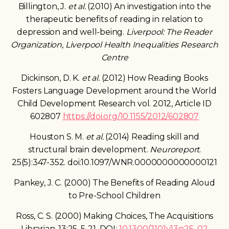
Billington, J.
et al.
(2010) An investigation into the
therapeutic benefits of reading in relation to
depression and well-being.
Liverpool: The Reader
Organization, Liverpool Health Inequalities Research
Centre
Dickinson, D. K.
et al.
(2012) How Reading Books
Fosters Language Development around the World
Child Development Research vol. 2012, Article ID
602807
https://doi.org/10.1155/2012/602807
Houston S. M.
et al.
(2014) Reading skill and
structural brain development.
Neuroreport
.
25(5):347-352. doi:10.1097/WNR.0000000000000121
Pankey, J. C. (2000) The Benefits of Reading Aloud
to Pre-School Children
Ross, C. S. (2000) Making Choices, The Acquisitions
Librarian, 13:25, 5-21, DOI:
10.1300/J101v13n25_02