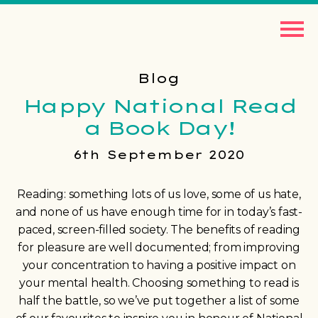
Blog
Happy National Read
a Book Day!
6th September 2020
Reading: something lots of us love, some of us hate,
and none of us have enough time for in today’s fast-
paced, screen-filled society. The benefits of reading
for pleasure are well documented; from improving
your concentration to having a positive impact on
your mental health. Choosing something to read is
half the battle, so we’ve put together a list of some