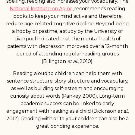
spelling, reading also increases your vocabulary. The
National Institute on Aging
recommends reading
books to keep your mind active and therefore
reduce age-related cognitive decline. Beyond being
a hobby or pastime, a study by the University of
Liverpool indicated that the mental health of
patients with depression improved over a 12-month
period of attending regular reading groups
(Billington
et al.
, 2010).
Reading aloud to children can help them with
sentence structure, story
structure and vocabulary,
as well as building self-esteem and encouraging
curiosity about words (Pankey, 2000). Long-term
academic success can be linked to early
engagement with reading as a child (Dickinson
et al.
,
2012). Reading with or to your children can also be a
great bonding experience.