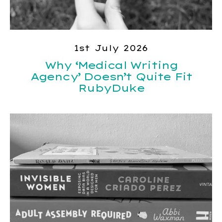
1st July 2026
Why ‘Medical Writing
Agency’ Doesn’t Quite Fit
RubyDuke