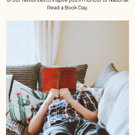
of our favourites to inspire you in honour of National
Read a Book Day.