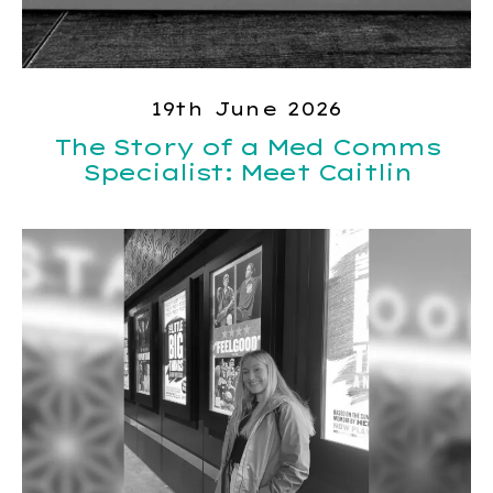
19th June 2026
The Story of a Med Comms
Specialist: Meet Caitlin