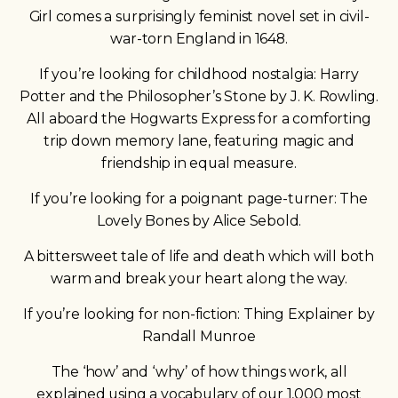
Girl comes a surprisingly feminist novel set in civil-
war-torn England in 1648.
If you’re looking for childhood nostalgia: Harry
Potter and the Philosopher’s Stone by J. K. Rowling.
All aboard the Hogwarts Express for a comforting
trip down memory lane, featuring magic and
friendship in equal measure.
If you’re looking for a poignant page-turner: The
Lovely Bones by Alice Sebold.
A bittersweet tale of life and death which will both
warm and break your heart along the way.
If you’re looking for non-fiction: Thing Explainer by
Randall Munroe
The ‘how’ and ‘why’ of how things work, all
explained using a vocabulary of our 1,000 most