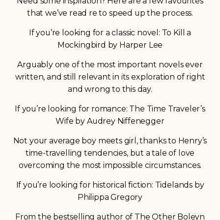
Need some inspiration? Here are a few favourites
that we’ve read re to speed up the process.
If you’re looking for a classic novel: To Kill a
Mockingbird by Harper Lee
Arguably one of the most important novels ever
written, and still relevant in its exploration of right
and wrong to this day.
If you’re looking for romance: The Time Traveler’s
Wife by Audrey Niffenegger
Not your average boy meets girl, thanks to Henry’s
time-travelling tendencies, but a tale of love
overcoming the most impossible circumstances.
If you’re looking for historical fiction: Tidelands by
Philippa Gregory
From the bestselling author of The Other Boleyn