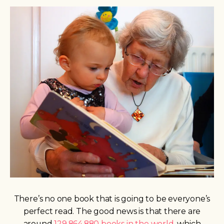
There’s no one book that is going to be everyone’s
perfect read. The good news is that there are
around
129,864,880 books in the world
, which