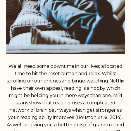
We all need some downtime in our lives; allocated
time to hit the reset button and relax. Whilst
scrolling on our phones and binge-watching Netflix
have their own appeal, reading is a hobby which
might be helping you in more ways than one. MRI
scans show that reading uses a complicated
network of brain pathways which get stronger as
your reading ability improves (Houston
et al
., 2014).
As well as giving you a better grasp of grammar and