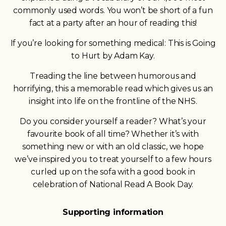
commonly used words. You won’t be short of a fun
fact at a party after an hour of reading this!
If you’re looking for something medical: This is Going
to Hurt by Adam Kay.
Treading the line between humorous and
horrifying, this a memorable read which gives us an
insight into life on the frontline of the NHS.
Do you consider yourself a reader? What’s your
favourite book of all time? Whether it’s with
something new or with an old classic, we hope
we’ve inspired you to treat yourself to a few hours
curled up on the sofa with a good book in
celebration of National Read A Book Day.
Supporting information