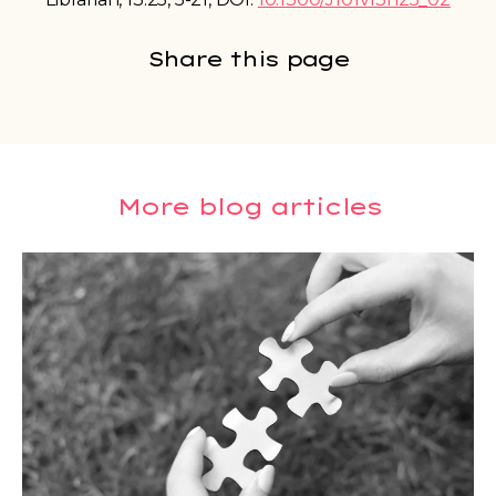
Share this page
More blog articles