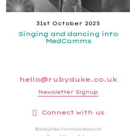
31st October 2025
Singing and dancing into
MedComms
hello@rubyduke.co.uk
Newsletter Signup
Connect with us
© RubyDuke Communications Ltd