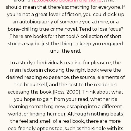
should mean that there’s something for everyone. If
y
ou’re not a great lover of fiction, you could pick up
an autobiography of someone you admire, or a
bone-chilling true crime novel. Tend to lose focus?
There are books for that too! A collection of short
stories may be just the thing to
keep you engaged
until the end.
In a study of individuals reading for pleasure, the
main factors in choosing the right book were the
desired reading experience, the source, elements of
the book itself, and the cost to the reader on
accessing the book (Ross, 2000). Think about what
you hope to gain from your read, whether it’s
learning something new, escaping into a different
world, or finding humour. Although nothing beats
the feel and smell of a real book, there are more
eco-friendly options too, such as the Kindle with its