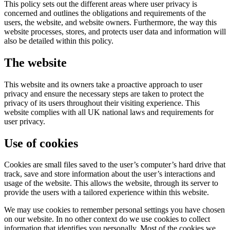
This policy sets out the different areas where user privacy is
concerned and outlines the obligations and requirements of the
users, the website, and website owners. Furthermore, the way this
website processes, stores, and protects user data and information will
also be detailed within this policy.
​The website
This website and its owners take a proactive approach to user
privacy and ensure the necessary steps are taken to protect the
privacy of its users throughout their visiting experience. This
website complies with all UK national laws and requirements for
user privacy.
Use of cookies
Cookies are small files saved to the user’s computer’s hard drive that
track, save and store information about the user’s interactions and
usage of the website. This allows the website, through its server to
provide the users with a tailored experience within this website.
​We may use cookies to remember personal settings you have chosen
on our website. In no other context do we use cookies to collect
information that identifies you personally. Most of the cookies we