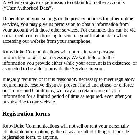
​2. When you give us permission to obtain from other accounts
(“User Authorised Data”)
Depending on your settings or the privacy policies for other online
services, you may give us permission to obtain information from
your account with those other services. For example, this can be via
social media or by choosing to send us your location data when
accessing our website from your smartphone.
​RubyDuke Communications will not retain your personal
information longer than necessary. We will hold onto the
information you provide either while your account is in existence, or
as needed to be able to provide the Services to you.
​If legally required or if it is reasonably necessary to meet regulatory
requirements, resolve disputes, prevent fraud and abuse, or enforce
our Terms and Conditions, we may also retain some of your
information for a limited period of time as required, even after you
unsubscribe to our website.
Registration forms
RubyDuke Communications will not sell or rent your personally
identifiable information, gathered as a result of filling out the site
registration form, to anyone.