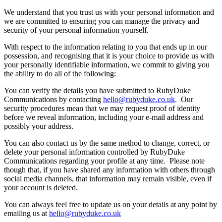
​We understand that you trust us with your personal information and
we are committed to ensuring you can manage the privacy and
security of your personal information yourself.
With respect to the information relating to you that ends up in our
possession, and recognising that it is your choice to provide us with
your personally identifiable information, we commit to giving you
the ability to do all of the following:
​You can verify the details you have submitted to RubyDuke
Communications by contacting
hello@rubyduke.co.uk
. Our
security procedures mean that we may request proof of identity
before we reveal information, including your e-mail address and
possibly your address.
You can also contact us by the same method to change, correct, or
delete your personal information controlled by RubyDuke
Communications regarding your profile at any time. Please note
though that, if you have shared any information with others through
social media channels, that information may remain visible, even if
your account is deleted.
You can always feel free to update us on your details at any point by
emailing us at
hello@rubyduke.co.uk