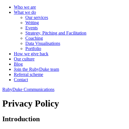
Who we are
What we do
Our services
Writing
Events
Strategy, Pitching and Facilitation
Coaching
Data Visualisations
Portfolio
How we give back
Our culture
Blog
Join the RubyDuke team
Referral scheme
Contact
RubyDuke Communications
Privacy Policy
Introduction