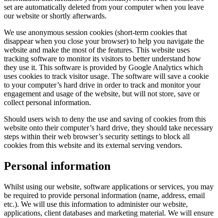
set are automatically deleted from your computer when you leave
our website or shortly afterwards.
​We use anonymous session cookies (short-term cookies that
disappear when you close your browser) to help you navigate the
website and make the most of the features. This website uses
tracking software to monitor its visitors to better understand how
they use it. This software is provided by Google Analytics which
uses cookies to track visitor usage. The software will save a cookie
to your computer’s hard drive in order to track and monitor your
engagement and usage of the website, but will not store, save or
collect personal information.
​Should users wish to deny the use and saving of cookies from this
website onto their computer’s hard drive, they should take necessary
steps within their web browser’s security settings to block all
cookies from this website and its external serving vendors.
Personal information
Whilst using our website, software applications or services, you may
be required to provide personal information (name, address, email
etc.). We will use this information to administer our website,
applications, client databases and marketing material. We will ensure