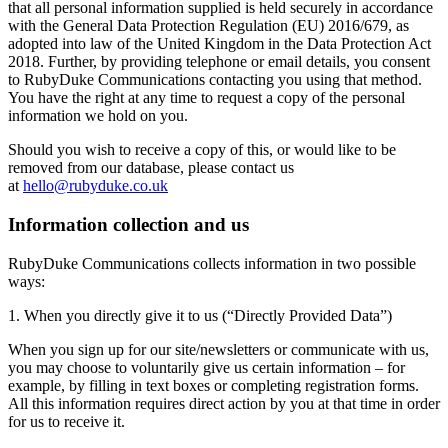
that all personal information supplied is held securely in accordance
with the General Data Protection Regulation (EU) 2016/679, as
adopted into law of the United Kingdom in the Data Protection Act
2018. Further, by providing telephone or email details, you consent
to RubyDuke Communications contacting you using that method.
You have the right at any time to request a copy of the personal
information we hold on you.
Should you wish to receive a copy of this, or would like to be
removed from our database, please contact us
at
hello@rubyduke.co.uk
Information collection and us
RubyDuke Communications collects information in two possible
ways:
​1. When you directly give it to us (“Directly Provided Data”)
When you sign up for our site/newsletters or communicate with us,
you may choose to voluntarily give us certain information – for
example, by filling in text boxes or completing registration forms.
All this information requires direct action by you at that time in order
for us to receive it.