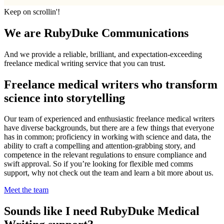
Keep on scrollin'!
We are RubyDuke Communications
And we provide a reliable, brilliant, and expectation-exceeding
freelance medical writing service that you can trust.
Freelance medical writers who transform
science into storytelling
Our team of experienced and enthusiastic freelance medical writers
have diverse backgrounds, but there are a few things that everyone
has in common; proficiency in working with science and data, the
ability to craft a compelling and attention-grabbing story, and
competence in the relevant regulations to ensure compliance and
swift approval. So if you’re looking for flexible med comms
support, why not check out the team and learn a bit more about us.
Meet the team
Sounds like I need RubyDuke Medical