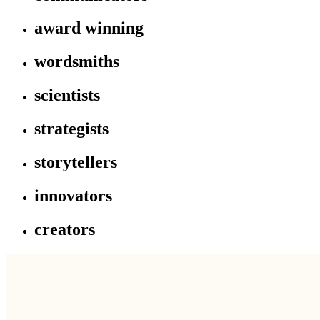
award winning
wordsmiths
scientists
strategists
storytellers
innovators
creators