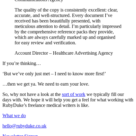
The quality of the copy is consistently excellent: clear,
accurate, and well-structured. Every document I’ve
received has been beautifully presented, with
meticulous attention to detail. I’m particularly impressed
by the comprehensive reference packs they provide,
which are always carefully marked up and organised
for easy review and verification.
Account Director – Healthcare Advertising Agency
If you’re thinking…
‘But we’ve only just met – I need to know more first!’
…then we get ya. We need to earn your love.
So, why not have a look at the
sort of work
we typically fill our
days with. We hope it will help you get a feel for what working with
RubyDuke’s freelance medical writers is like.
What we do
hello@rubyduke.co.uk