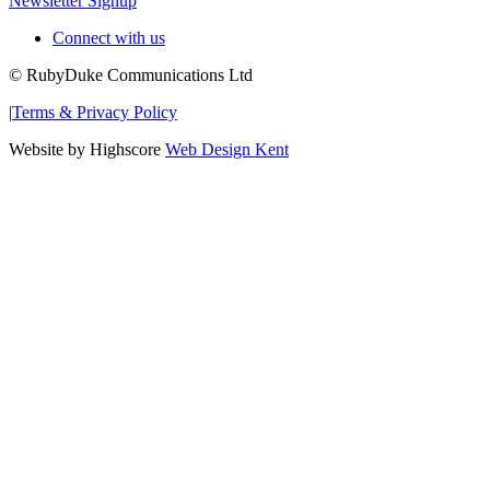
Newsletter Signup
Connect with us
© RubyDuke Communications Ltd
|
Terms & Privacy Policy
Website by Highscore
Web Design Kent