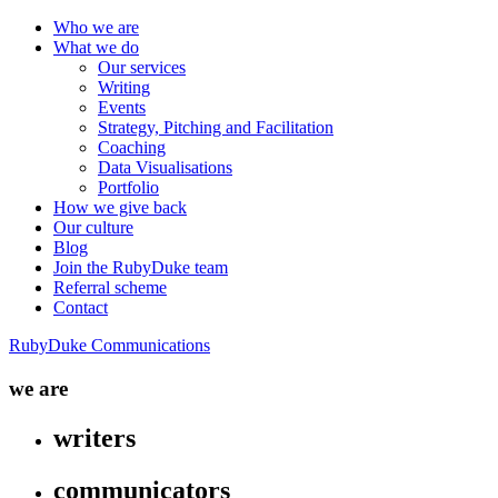
Who we are
What we do
Our services
Writing
Events
Strategy, Pitching and Facilitation
Coaching
Data Visualisations
Portfolio
How we give back
Our culture
Blog
Join the RubyDuke team
Referral scheme
Contact
RubyDuke Communications
we are
writers
communicators