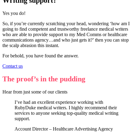
Writing support?
Yes you do!
So, if you’re currently scratching your head, wondering ‘how am I
going to find competent and trustworthy freelance medical writers
who are able to provide support to my Med Comms or healthcare
communications agency…and who just gets it?’ then you can stop
the scalp abrasion this instant.
For behold, you have found the answer.
Contact us
The proof’s in the pudding
Hear from just some of our clients
I’ve had an excellent experience working with
RubyDuke medical writers. I highly recommend their
services to anyone seeking top-quality medical writing
support.
Account Director – Healthcare Advertising Agency