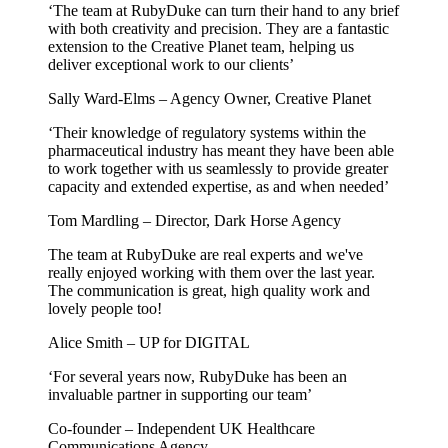
‘The team at RubyDuke can turn their hand to any brief
with both creativity and precision. They are a fantastic
extension to the Creative Planet team, helping us
deliver exceptional work to our clients’
Sally Ward-Elms – Agency Owner, Creative Planet
‘Their knowledge of regulatory systems within the
pharmaceutical industry has meant they have been able
to work together with us seamlessly to provide greater
capacity and extended expertise, as and when needed’
Tom Mardling – Director, Dark Horse Agency
The team at RubyDuke are real experts and we've
really enjoyed working with them over the last year.
The communication is great, high quality work and
lovely people too!
Alice Smith – UP for DIGITAL
‘For several years now, RubyDuke has been an
invaluable partner in supporting our team’
Co-founder – Independent UK Healthcare
Communications Agency