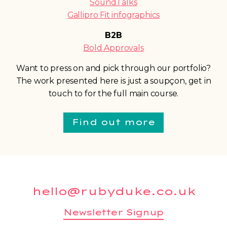
SoundTalks
Gallipro Fit infographics
B2B
Bold Approvals
Want to press on and pick through our portfolio?
The work presented here is just a soupçon, get in
touch to for the full main course.
Find out more
hello@rubyduke.co.uk
Newsletter Signup