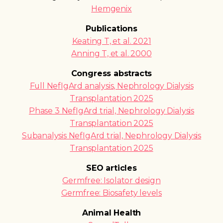
Hemgenix
Publications
Keating T, et al. 2021
Anning T, et al. 2000
Congress abstracts
Full NefIgArd analysis, Nephrology Dialysis
Transplantation 2025
Phase 3 NefIgArd trial, Nephrology Dialysis
Transplantation 2025
Subanalysis NefIgArd trial, Nephrology Dialysis
Transplantation 2025
SEO articles
Germfree: Isolator design
Germfree: Biosafety levels
Animal Health