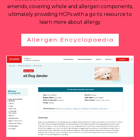
amends, covering whole and allergen components,
ultimately providing HCPs with a go-to resource to
learn more about allergy
Allergen Encyclopaedia