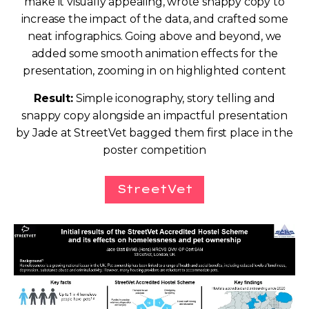
make it visually appealing, wrote snappy copy to
increase the impact of the data, and crafted some
neat infographics. Going above and beyond, we
added some smooth animation effects for the
presentation, zooming in on highlighted content
Result:
Simple iconography, story telling and
snappy copy alongside an impactful presentation
by Jade at StreetVet bagged them first place in the
poster competition
StreetVet