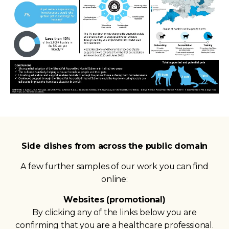
Side dishes from across the public domain
A few further samples of our work you can find
online:
Websites (promotional)
By clicking any of the links below you are
confirming that you are a healthcare professional.