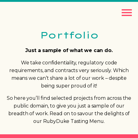
Portfolio
Just a sample of what we can do.
We take confidentiality, regulatory code
requirements, and contracts very seriously. Which
means we can’t share a lot of our work – despite
being super proud of it!
So here you’ll find selected projects from across the
public domain, to give you just a sample of our
breadth of work. Read on to savour the delights of
our RubyDuke Tasting Menu.