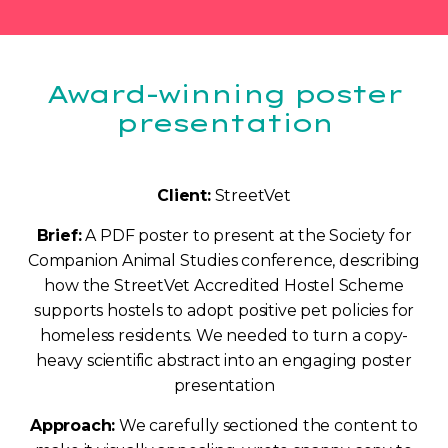
Award-winning poster
presentation
Client:
StreetVet
Brief:
A PDF poster to present at the Society for
Companion Animal Studies conference, describing
how the StreetVet Accredited Hostel Scheme
supports hostels to adopt positive pet policies for
homeless residents. We needed to turn a copy-
heavy scientific abstract into an engaging poster
presentation
Approach:
We carefully sectioned the content to