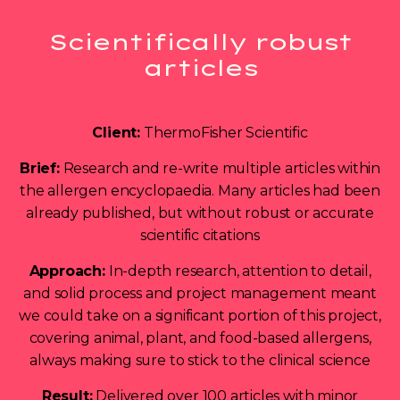
Scientifically robust
articles
Client:
ThermoFisher Scientific
Brief:
Research and re-write multiple articles within
the allergen encyclopaedia. Many articles had been
already published, but without robust or accurate
scientific citations
Approach:
In-depth research, attention to detail,
and solid process and project management meant
we could take on a significant portion of this project,
covering animal, plant, and food-based allergens,
always making sure to stick to the clinical science
Result:
Delivered over 100 articles with minor