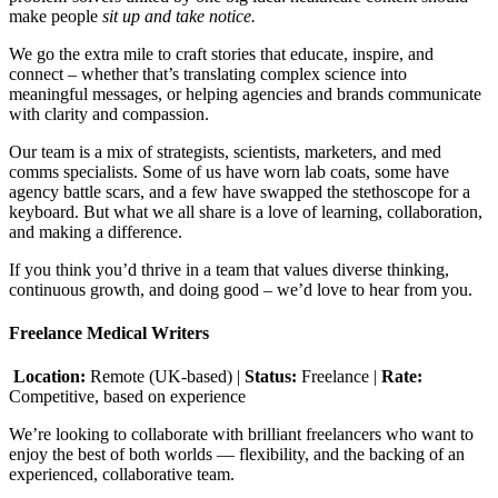
make people
sit up and take notice.
We go the extra mile to craft stories that educate, inspire, and
connect – whether that’s translating complex science into
meaningful messages, or helping agencies and brands communicate
with clarity and compassion.
Our team is a mix of strategists, scientists, marketers, and med
comms specialists. Some of us have worn lab coats, some have
agency battle scars, and a few have swapped the stethoscope for a
keyboard. But what we all share is a love of learning, collaboration,
and making a difference.
If you think you’d thrive in a team that values diverse thinking,
continuous growth, and doing good – we’d love to hear from you.
Freelance Medical Writers
Location:
Remote (UK-based) |
Status:
Freelance |
Rate:
Competitive, based on experience
We’re looking to collaborate with brilliant freelancers who want to
enjoy the best of both worlds — flexibility, and the backing of an
experienced, collaborative team.