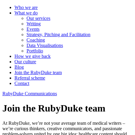
Who we are
What we do
Our services
Writing
Events
Strategy, Pitching and Facilitation
Coaching
Data Visualisations
Portfolio
How we give back
Our culture
Blog
Join the RubyDuke team
Referral scheme
Contact
RubyDuke Communications
Join the RubyDuke team
At RubyDuke, we’re not your average team of medical writers –
we’re curious thinkers, creative communicators, and passionate
problem-solvers united by one big idea: healthcare content should